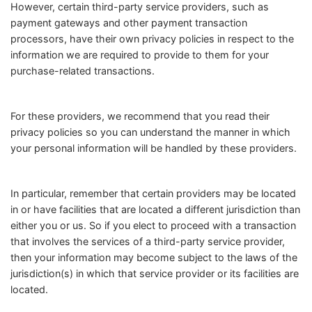
However, certain third-party service providers, such as
payment gateways and other payment transaction
processors, have their own privacy policies in respect to the
information we are required to provide to them for your
purchase-related transactions.
For these providers, we recommend that you read their
privacy policies so you can understand the manner in which
your personal information will be handled by these providers.
In particular, remember that certain providers may be located
in or have facilities that are located a different jurisdiction than
either you or us. So if you elect to proceed with a transaction
that involves the services of a third-party service provider,
then your information may become subject to the laws of the
jurisdiction(s) in which that service provider or its facilities are
located.