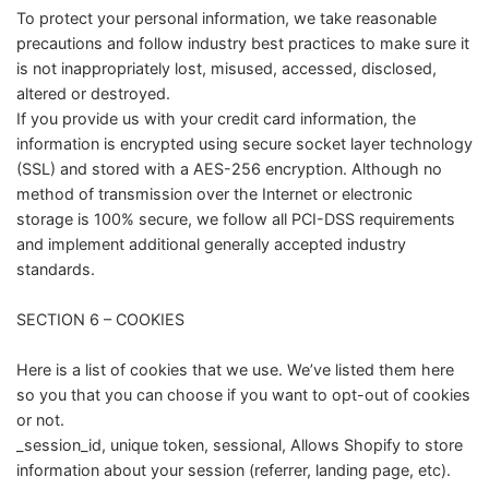
To protect your personal information, we take reasonable
precautions and follow industry best practices to make sure it
is not inappropriately lost, misused, accessed, disclosed,
altered or destroyed.
If you provide us with your credit card information, the
information is encrypted using secure socket layer technology
(SSL) and stored with a AES-256 encryption. Although no
method of transmission over the Internet or electronic
storage is 100% secure, we follow all PCI-DSS requirements
and implement additional generally accepted industry
standards.
SECTION 6 – COOKIES
Here is a list of cookies that we use. We’ve listed them here
so you that you can choose if you want to opt-out of cookies
or not.
_session_id, unique token, sessional, Allows Shopify to store
information about your session (referrer, landing page, etc).