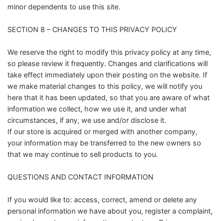
minor dependents to use this site.
SECTION 8 – CHANGES TO THIS PRIVACY POLICY
We reserve the right to modify this privacy policy at any time,
so please review it frequently. Changes and clarifications will
take effect immediately upon their posting on the website. If
we make material changes to this policy, we will notify you
here that it has been updated, so that you are aware of what
information we collect, how we use it, and under what
circumstances, if any, we use and/or disclose it.
If our store is acquired or merged with another company,
your information may be transferred to the new owners so
that we may continue to sell products to you.
QUESTIONS AND CONTACT INFORMATION
If you would like to: access, correct, amend or delete any
personal information we have about you, register a complaint,