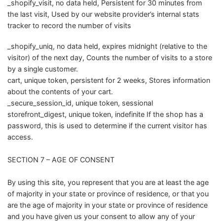
_shopify_visit, no data held, Persistent for 30 minutes from
the last visit, Used by our website provider’s internal stats
tracker to record the number of visits
_shopify_uniq, no data held, expires midnight (relative to the
visitor) of the next day, Counts the number of visits to a store
by a single customer.
cart, unique token, persistent for 2 weeks, Stores information
about the contents of your cart.
_secure_session_id, unique token, sessional
storefront_digest, unique token, indefinite If the shop has a
password, this is used to determine if the current visitor has
access.
SECTION 7 – AGE OF CONSENT
By using this site, you represent that you are at least the age
of majority in your state or province of residence, or that you
are the age of majority in your state or province of residence
and you have given us your consent to allow any of your