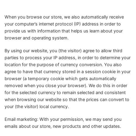
When you browse our store, we also automatically receive
your computer’s internet protocol (IP) address in order to
provide us with information that helps us learn about your
browser and operating system.
By using our website, you (the visitor) agree to allow third
parties to process your IP address, in order to determine your
location for the purpose of currency conversion. You also
agree to have that currency stored in a session cookie in your
browser (a temporary cookie which gets automatically
removed when you close your browser). We do this in order
for the selected currency to remain selected and consistent
when browsing our website so that the prices can convert to
your (the visitor) local currency.
Email marketing: With your permission, we may send you
emails about our store, new products and other updates.