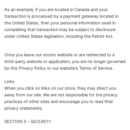
As an example, if you are located in Canada and your
transaction is processed by a payment gateway located in
the United States, then your personal information used in
completing that transaction may be subject to disclosure
under United States legislation, including the Patriot Act.
Once you leave our store’s website or are redirected to a
third-party website or application, you are no longer governed
by this Privacy Policy or our website’s Terms of Service.
Links
When you click on links on our store, they may direct you
away from our site. We are not responsible for the privacy
practices of other sites and encourage you to read their
privacy statements.
SECTION 5 – SECURITY