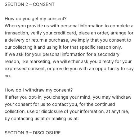
SECTION 2 – CONSENT
How do you get my consent?
When you provide us with personal information to complete a
transaction, verify your credit card, place an order, arrange for
a delivery or return a purchase, we imply that you consent to
our collecting it and using it for that specific reason only.
If we ask for your personal information for a secondary
reason, like marketing, we will either ask you directly for your
expressed consent, or provide you with an opportunity to say
no.
How do I withdraw my consent?
If after you opt-in, you change your mind, you may withdraw
your consent for us to contact you, for the continued
collection, use or disclosure of your information, at anytime,
by contacting us at or mailing us at:
SECTION 3 – DISCLOSURE