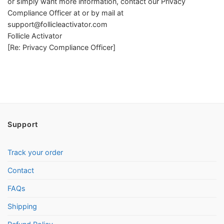
or simply want more information, contact our Privacy
Compliance Officer at or by mail at
support@follicleactivator.com
Follicle Activator
[Re: Privacy Compliance Officer]
Support
Track your order
Contact
FAQs
Shipping