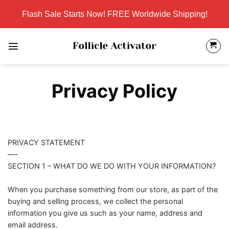
Skip
Flash Sale Starts Now! FREE Worldwide Shipping!
to
content
Privacy Policy
PRIVACY STATEMENT
—-
SECTION 1 – WHAT DO WE DO WITH YOUR INFORMATION?
When you purchase something from our store, as part of the
buying and selling process, we collect the personal
information you give us such as your name, address and
email address.