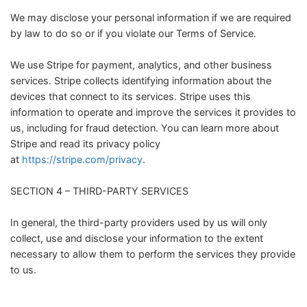
We may disclose your personal information if we are required
by law to do so or if you violate our Terms of Service.
We use Stripe for payment, analytics, and other business
services. Stripe collects identifying information about the
devices that connect to its services. Stripe uses this
information to operate and improve the services it provides to
us, including for fraud detection. You can learn more about
Stripe and read its privacy policy
at
https://stripe.com/privacy
.
SECTION 4 – THIRD-PARTY SERVICES
In general, the third-party providers used by us will only
collect, use and disclose your information to the extent
necessary to allow them to perform the services they provide
to us.