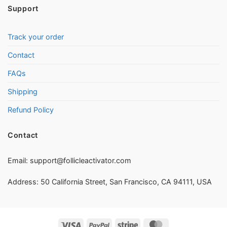
Support
Track your order
Contact
FAQs
Shipping
Refund Policy
Contact
Email:
support@follicleactivator.com
Address: 50 California Street, San Francisco, CA 94111, USA