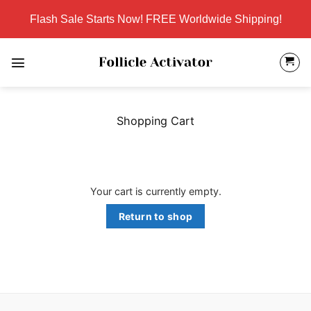
Skip
Flash Sale Starts Now! FREE Worldwide Shipping!
to
content
Shopping Cart
Your cart is currently empty.
Return to shop